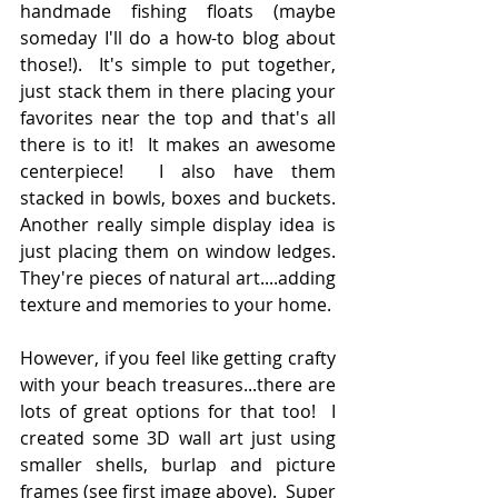
handmade fishing floats (maybe 
someday I'll do a how-to blog about 
those!).  It's simple to put together, 
just stack them in there placing your 
favorites near the top and that's all 
there is to it!  It makes an awesome 
centerpiece!  I also have them 
stacked in bowls, boxes and buckets.  
Another really simple display idea is 
just placing them on window ledges.  
They're pieces of natural art....adding 
texture and memories to your home.  
However, if you feel like getting crafty 
with your beach treasures...there are 
lots of great options for that too!  I 
created some 3D wall art just using 
smaller shells, burlap and picture 
frames (see first image above).  Super 