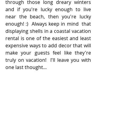
through those long dreary winters 
and if you're lucky enough to live 
near the beach, then you're lucky 
enough! :)  Always keep in mind  that 
displaying shells in a coastal vacation 
rental is one of the easiest and least 
expensive ways to add decor that will 
make your guests feel like they're 
truly on vacation!  I'll leave you with 
one last thought...