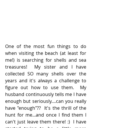
One of the most fun things to do 
when visiting the beach (at least for 
me!) is searching for shells and sea 
treasures!  My sister and I have 
collected SO many shells over the 
years and it's always a challenge to 
figure out how to use them.  My 
husband continuously tells me I have 
enough but seriously....can you really 
have "enough"??  It's the thrill of the 
hunt for me...and once I find them I 
can't just leave them there! :)  I have 