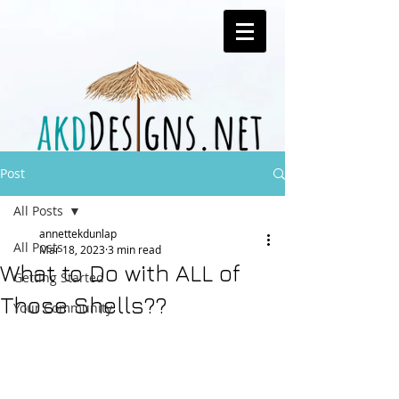
Post
All Posts
annettekdunlap
All Posts
Mar 18, 2023
3 min read
What to Do with ALL of
Getting Started
Those Shells??
Your Community