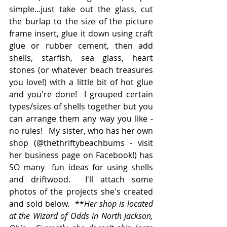
simple...just take out the glass, cut 
the burlap to the size of the picture 
frame insert, glue it down using craft 
glue or rubber cement, then add 
shells, starfish, sea glass, heart 
stones (or whatever beach treasures  
you love!) with a little bit of hot glue 
and you're done!  I grouped certain 
types/sizes of shells together but you 
can arrange them any way you like - 
no rules!   My sister, who has her own 
shop (@thethriftybeachbums - visit 
her business page on Facebook!) has 
SO many  fun ideas for using shells 
and driftwood.  I'll attach some 
photos of the projects she's created 
and sold below.  **
Her shop is located 
at the Wizard of Odds in North Jackson, 