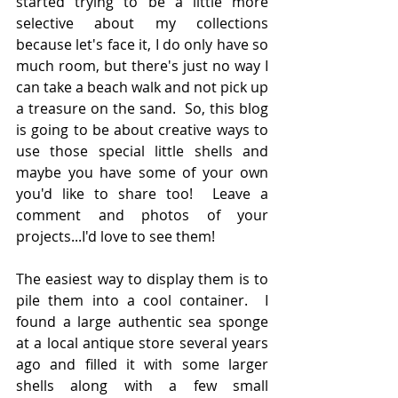
started trying to be a little more 
selective about my collections 
because let's face it, I do only have so 
much room, but there's just no way I 
can take a beach walk and not pick up 
a treasure on the sand.  So, this blog 
is going to be about creative ways to 
use those special little shells and 
maybe you have some of your own 
you'd like to share too!  Leave a 
comment and photos of your 
projects...I'd love to see them!
The easiest way to display them is to 
pile them into a cool container.  I 
found a large authentic sea sponge 
at a local antique store several years 
ago and filled it with some larger 
shells along with a few small 