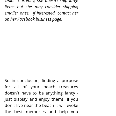
Ohio.  Currently, she doesn't ship large 
items but she may consider shipping 
smaller ones.  If interested, contact her 
on her Facebook business page
.  
So in conclusion, finding a purpose 
for all of your beach treasures 
doesn't have to be anything fancy - 
just display and enjoy them!  If you 
don't live near the beach it will evoke 
the best memories and help you 