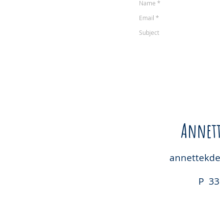
Annett
annettekd
P 33