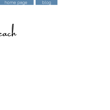
home page
blog