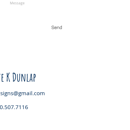
Send
e K Dunlap
esigns@gmail.com
0.507.7116