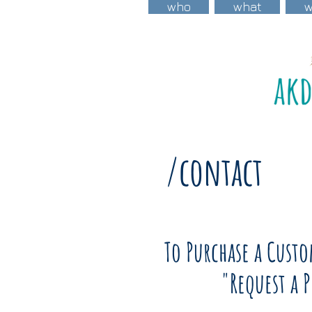
who
what
/contact
To Purchase a Cust
"Request a 