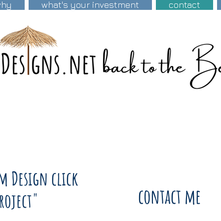
why
what's your investment
contact
om Design click
contact me
Project"